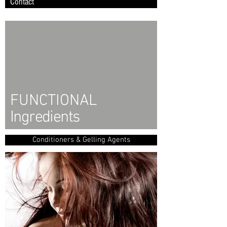
Contact
FUNCTIONAL
Ingredients
Conditioners & Gelling Agents