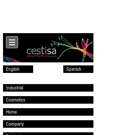
English
Spanish
Industrial
Cosmetics
Home
Company