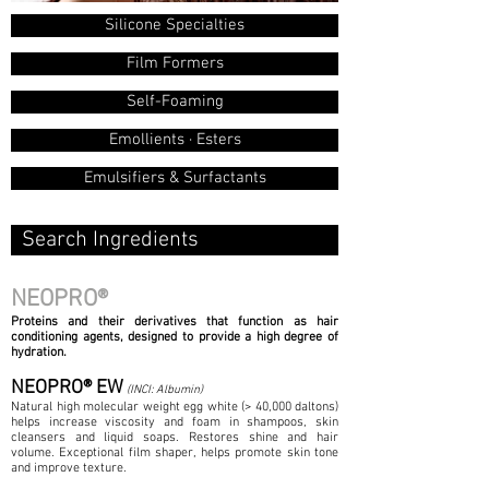
Silicone Specialties
Film Formers
Self-Foaming
Emollients · Esters
Emulsifiers & Surfactants
Search Ingredients
NEOPRO®
Proteins and their derivatives that function as hair
conditioning agents, designed to provide a high degree of
hydration.
NEOPRO® EW
(INCI: Albumin)
Natural high molecular weight egg white (> 40,000 daltons)
helps increase viscosity and foam in shampoos, skin
cleansers and liquid soaps. Restores shine and hair
volume. Exceptional film shaper, helps promote skin tone
and improve texture.