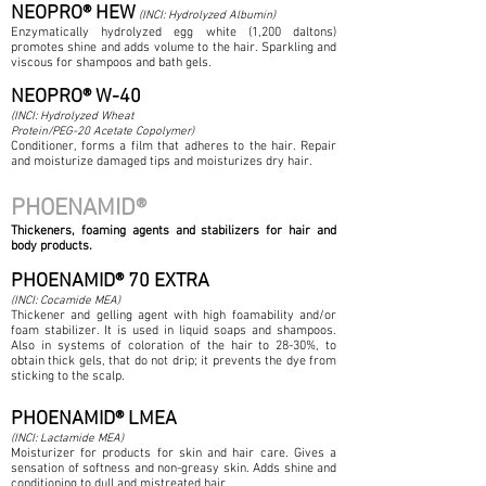
NEOPRO® HEW
(INCI: Hydrolyzed Albumin)
Enzymatically hydrolyzed egg white (1,200 daltons)
promotes shine and adds volume to the hair. Sparkling and
viscous for shampoos and bath gels.
NEOPRO® W-40
(INCI: Hydrolyzed Wheat
Protein/PEG-20 Acetate Copolymer)
Conditioner, forms a film that adheres to the hair. Repair
and moisturize damaged tips and moisturizes dry hair.
PHOENAMID®
Thickeners, foaming agents and stabilizers for hair and
body products.
PHOENAMID® 70 EXTRA
(INCI: Cocamide MEA)
Thickener and gelling agent with high foamability and/or
foam stabilizer. It is used in liquid soaps and shampoos.
Also in systems of coloration of the hair to 28-30%, to
obtain thick gels, that do not drip; it prevents the dye from
sticking to the scalp.
PHOENAMID® LMEA
(INCI: Lactamide MEA)
Moisturizer for products for skin and hair care. Gives a
sensation of softness and non-greasy skin. Adds shine and
conditioning to dull and mistreated hair.