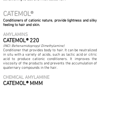
CATEMOL®
Conditioners of cationic nature, provide lightness and silky
feeling to hair and skin.
AMYLAMINS
CATEMOL® 220
(INCI: Behenamidopropyl Dimethylamine)
Conditioner that provides body to hair. It can be neutralized
in situ with a variety of acids, such as lactic acid or citric
acid to produce cationic conditioners. It improves the
viscosity of the products and prevents the accumulation of
quaternary compounds in the hair.
CHEMICAL AMYLAMINE
CATEMOL® MMM
(INCI: Cocamidopropyl Trimonium Chloride)
Excellent conditioner for shampoos and cream
conditioners. It also acts as an antistatic to mitigate the
curling effect. Provides hydration. It is compatible with
SLS / SLES offering a better viscous / thickening effect.
ORGANIC SALTS
CATEMOL® 220-B
(INCI: Behenamidopropyl Dimethylamine Behenate)
It acts as an
effective dispersing agent for inorganic
pigments
(such as micro fine TiO2). At 80 ° C It works as a