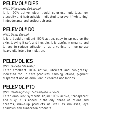
PELEMOL® DIPS
(INCI: Diisopropyl Sebacate)
It is 100% active, clear liquid, colorless, odorless, low
viscosity and hydrophobic. Indicated to prevent "whitening"
in deodorants and antiperspirants.
PELEMOL® DO
(INCI: Decyl Oleate)
It is a liquid emollient 100% active, easy to spread on the
skin, leaving it soft and flexible. It is useful in creams and
lotions to reduce adhesion or as a vehicle to incorporate
heavy oils into a formulation.
PELEMOL ICS
(INCI: Isocetyl Stearate)
Ester emollient 100% active, lubricant and non-greasy.
Indicated for lip care products, tanning lotions, pigment
dispersant and as emollient in creams and lotions.
PELEMOL PTO
(INCI: Pentaerythrityl Tetraethylhexanoate)
Ester emollient synthetic liquid 100% active, transparent
and silky. It is added in the oily phase of lotions and
creams, make-up products as well as mousses, eye
shadows and sunscreen products.