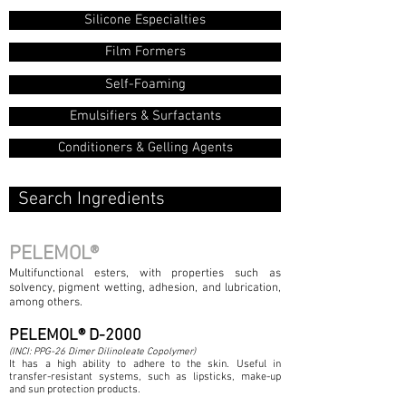
Silicone Especialties
Film Formers
Self-Foaming
Emulsifiers & Surfactants
Conditioners & Gelling Agents
Search Ingredients
PELEMOL®
Multifunctional esters, with properties such as
solvency, pigment wetting, adhesion, and lubrication,
among others.
PELEMOL® D-2000
(INCI: PPG-26 Dimer Dilinoleate Copolymer)
It has a high ability to adhere to the skin. Useful in
transfer-resistant systems, such as lipsticks, make-up
and sun protection products.