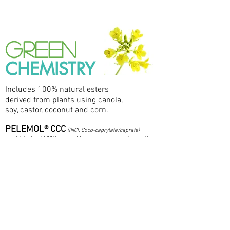
GREEN
CHEMISTRY
Includes 100% natural esters
derived from plants using canola,
soy, castor, coconut and corn.
PELEMOL® CCC
(INCI: Coco-caprylate/caprate)
Liquid derived 100% vegetable, transparent and non-sticky.
As it spreads, it leaves the skin feeling soft, luxurious and
slightly waxy. Indicated for use in massage oils, body
creams and lotions, bath products and makeup.
PELEMOL® CP
(INCI: Cetyl Palmitate)
Solid ester frequently used as a 100% vegetable substitute
for whale sperm wax. It is used as an emollient thickener
for creams, lotions and lipsticks.
PELEMOL® EE
(INCI: Octyldodecyl Erucate)
Dry ester derived from vegetables. Highly emollient. It can