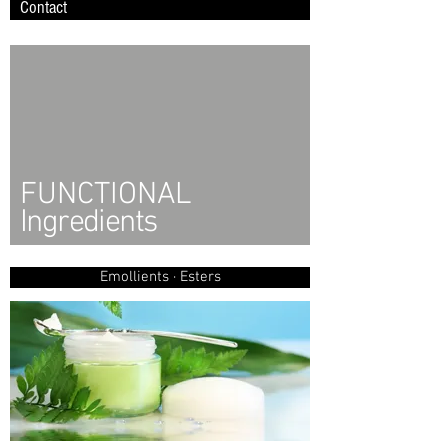
Contact
FUNCTIONAL
Ingredients
Emollients · Esters