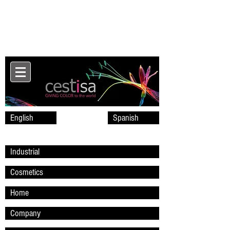
English
Spanish
Industrial
Cosmetics
Home
Company